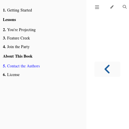
1.
Getting Started
Lessons
2.
You're Projecting
3.
Feature Creek
4.
Join the Party
About This Book
5.
Contact the Authors
6.
License