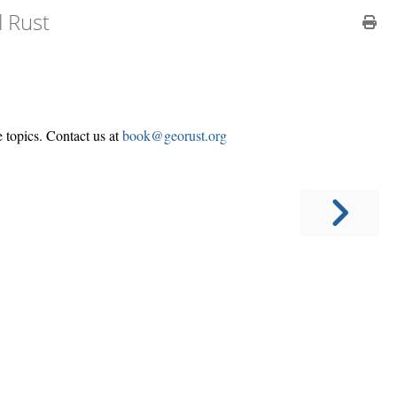
l Rust
e topics. Contact us at
book@georust.org