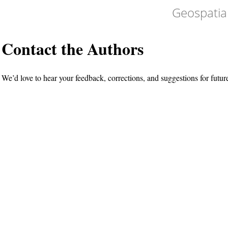
Geospatia
Contact the Authors
We’d love to hear your feedback, corrections, and suggestions for futur